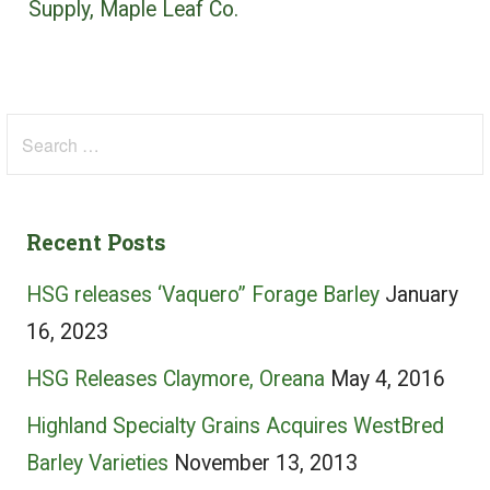
Supply, Maple Leaf Co.
Search
for:
Recent Posts
HSG releases ‘Vaquero” Forage Barley
January
16, 2023
HSG Releases Claymore, Oreana
May 4, 2016
Highland Specialty Grains Acquires WestBred
Barley Varieties
November 13, 2013