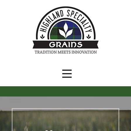
Skip
to
content
Tradition Meets Innovation
Highland Specialty Grains