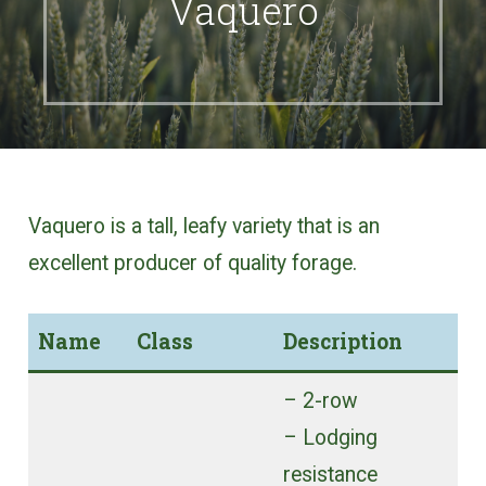
Vaquero
Vaquero is a tall, leafy variety that is an
excellent producer of quality forage.
Name
Class
Description
– 2-row
– Lodging
resistance