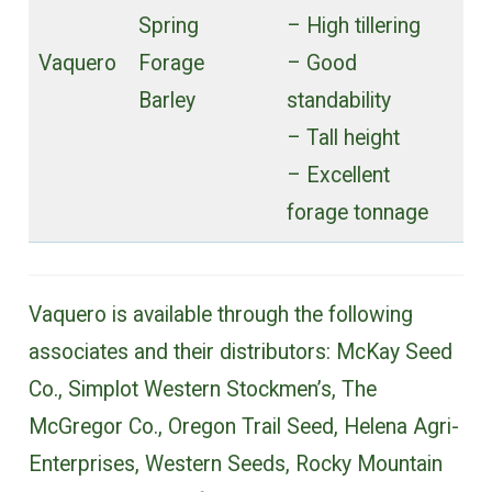
Spring
– High tillering
Vaquero
Forage
– Good
Barley
standability
– Tall height
– Excellent
forage tonnage
Vaquero is available through the following
associates and their distributors: McKay Seed
Co., Simplot Western Stockmen’s, The
McGregor Co., Oregon Trail Seed, Helena Agri-
Enterprises, Western Seeds, Rocky Mountain