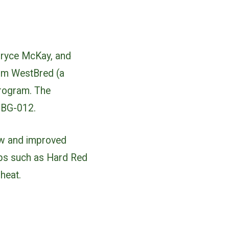
Bryce McKay, and
om WestBred (a
program. The
d BG-012.
new and improved
ops such as Hard Red
heat.