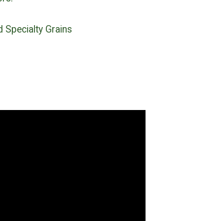
d Specialty Grains