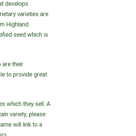
hat develops
ietary varieties are
om Highland
ified seed which is
are their
e to provide great
es which they sell. A
ain variety, please
ame will link to a
ors.