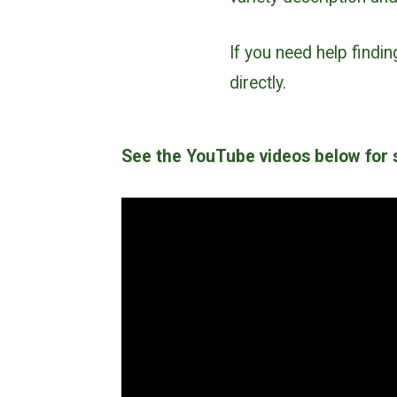
If you need help findi
directly.
See the YouTube videos below for s