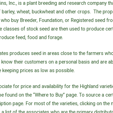
ins, Inc., is a plant breeding and research company t
of barley, wheat, buckwheat and other crops. The propr
s who buy Breeder, Foundation, or Registered seed fr
e classes of stock seed are then used to produce cert
produce feed, food and forage.
ates produces seed in areas close to the farmers who 
 know their customers on a personal basis and are abl
 keeping prices as low as possible.
iate for price and availability for the Highland varieti
 be found on the “Where to Buy” page. To source a cert
iption page. For most of the varieties, clicking on the n
 a list of the associates who are the primary distribut