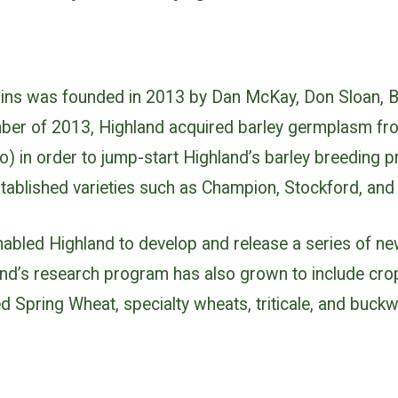
ains was founded in 2013 by Dan McKay, Don Sloan, 
ber of 2013, Highland acquired barley germplasm fr
) in order to jump-start Highland’s barley breeding 
stablished varieties such as Champion, Stockford, an
enabled Highland to develop and release a series of 
hland’s research program has also grown to include cr
 Spring Wheat, specialty wheats, triticale, and buckw