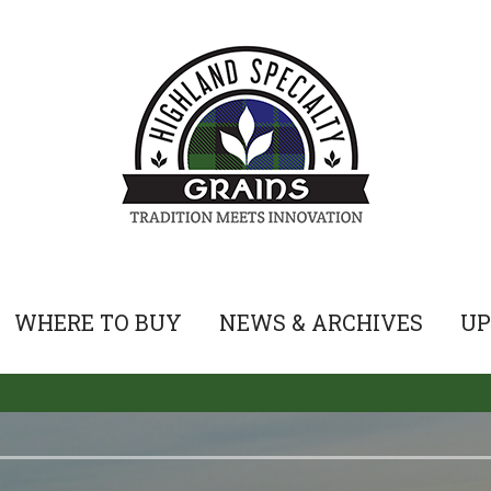
WHERE TO BUY
NEWS & ARCHIVES
UP