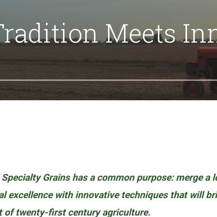
radition Meets In
 Specialty Grains has a common purpose: merge a 
ral excellence with innovative techniques that will b
t of twenty-first century agriculture.