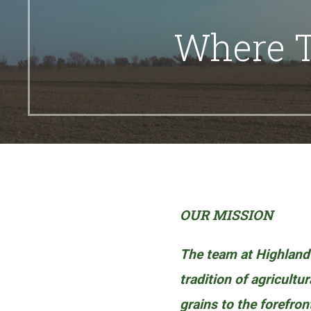
Where T
OUR MISSION
The team at Highland
tradition of agricultu
grains to the forefron