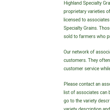
Highland Specialty Gra
proprietary varieties 
licensed to associate
Specialty Grains. Thos
sold to farmers who 
Our network of associ
customers. They often
customer service while
Please contact an assoc
list of associates can
go to the variety descr
variety description and