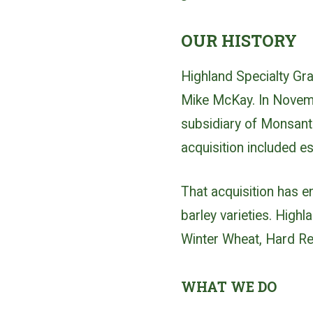
OUR HISTORY
Highland Specialty Gr
Mike McKay. In Novem
subsidiary of Monsanto
acquisition included e
That acquisition has 
barley varieties. Hig
Winter Wheat, Hard Red
WHAT WE DO