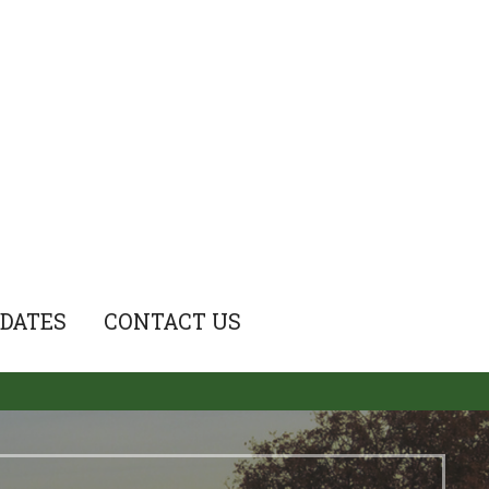
DATES
CONTACT US