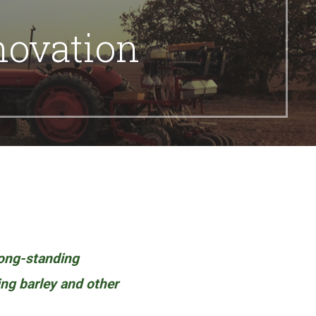
novation
long-standing
ring barley and other