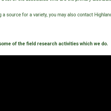
ng a source for a variety, you may also contact Highlan
ome of the field research activities which we do.