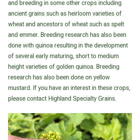
and breeding in some other crops including
ancient grains such as heirloom varieties of
wheat and ancestors of wheat such as spelt
and emmer. Breeding research has also been
done with quinoa resulting in the development
of several early maturing, short to medium
height varieties of golden quinoa. Breeding
research has also been done on yellow
mustard. If you have an interest in these crops,
please contact Highland Specialty Grains.