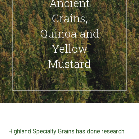
Ancient
Grains,
Quinoa and
Yellow
Mustard
Highland Specialty Grains has done research