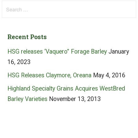
Search
for:
Recent Posts
HSG releases ‘Vaquero” Forage Barley
January
16, 2023
HSG Releases Claymore, Oreana
May 4, 2016
Highland Specialty Grains Acquires WestBred
Barley Varieties
November 13, 2013