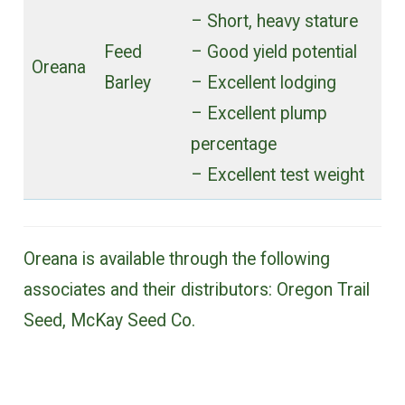
– Short, heavy stature
Feed
– Good yield potential
Oreana
Barley
– Excellent lodging
– Excellent plump
percentage
– Excellent test weight
Oreana is available through the following
associates and their distributors: Oregon Trail
Seed, McKay Seed Co.