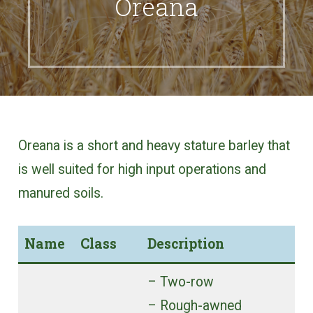
Oreana
Oreana is a short and heavy stature barley that
is well suited for high input operations and
manured soils.
Name
Class
Description
– Two-row
– Rough-awned