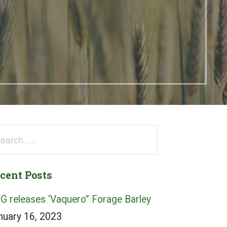
arch
:
cent Posts
G releases ‘Vaquero” Forage Barley
nuary 16, 2023