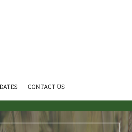
DATES
CONTACT US