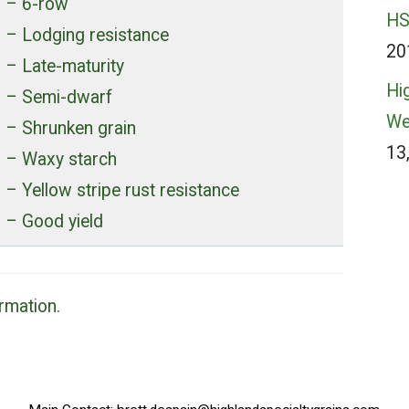
– 6-row
HS
– Lodging resistance
20
– Late-maturity
Hi
– Semi-dwarf
We
– Shrunken grain
13
– Waxy starch
– Yellow stripe rust resistance
– Good yield
rmation.