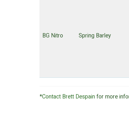
BG Nitro
Spring Barley
*
Contact Brett Despain
for more info