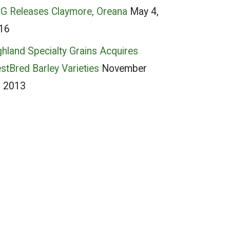
G Releases Claymore, Oreana
May 4,
16
ghland Specialty Grains Acquires
stBred Barley Varieties
November
, 2013