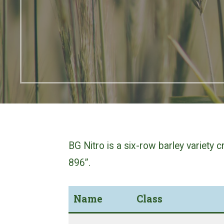
BG Nitro is a six-row barley variety
896”.
Name
Class