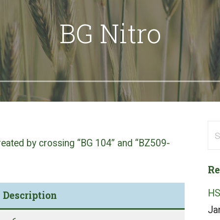
BG Nitro
Se
 created by crossing “BG 104” and “BZ509-
for
Re
HS
Description
Ja