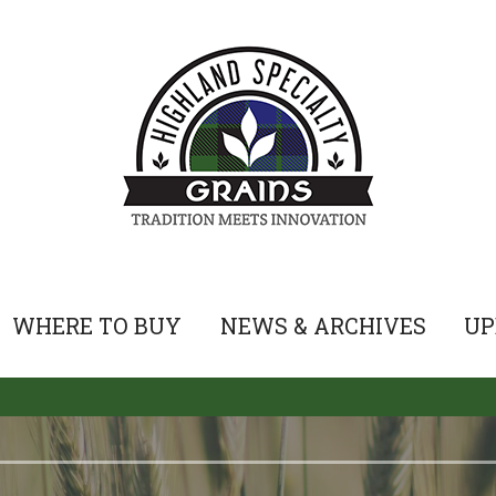
WHERE TO BUY
NEWS & ARCHIVES
UP